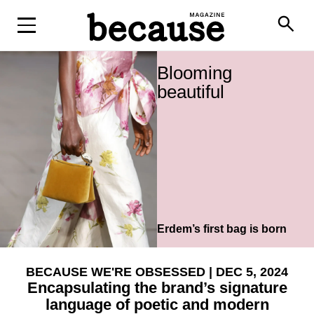
search
Blooming
beautiful
Erdem’s first bag is born
BECAUSE WE'RE OBSESSED
| DEC 5, 2024
Encapsulating the brand’s signature
language of poetic and modern