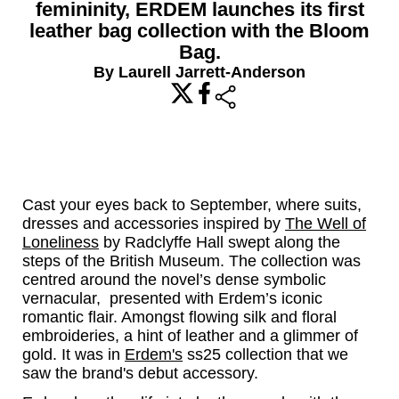
femininity, ERDEM launches its first
leather bag collection with the Bloom
Bag.
By Laurell Jarrett-Anderson
share
Cast your eyes back to September, where suits,
dresses and accessories inspired by
The Well of
Loneliness
by Radclyffe Hall swept along the
steps of the British Museum. The collection was
centred around the novel’s dense symbolic
vernacular, presented with Erdem’s iconic
romantic flair. Amongst flowing silk and floral
embroideries, a hint of leather and a glimmer of
gold. It was in
Erdem's
ss25 collection that we
saw the brand's debut accessory.