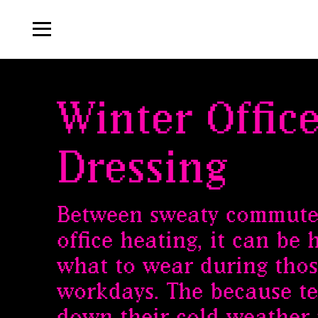
Winter Offic
Dressing
Between sweaty commute
office heating, it can be
what to wear during thos
workdays. The because t
down their cold weather