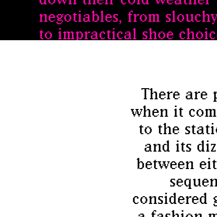
negotiables, from slouch
to impractical shoe choice
There are 
when it come
to the stat
and its di
between eit
sequen
considered 
a fashion m