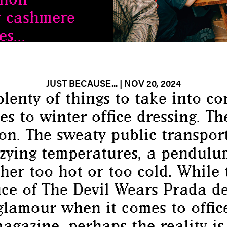
y cashmere
s...
JUST BECAUSE...
| NOV 20, 2024
plenty of things to take into co
s to winter office dressing. Th
ion. The sweaty public transport
zzying temperatures, a pendul
her too hot or too cold. While
ce of The Devil Wears Prada de
glamour when it comes to office
agazine, perhaps the reality 