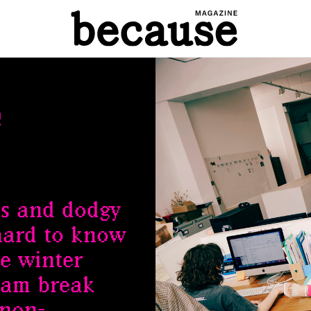
e
s and dodgy
 hard to know
e winter
eam break
 non-