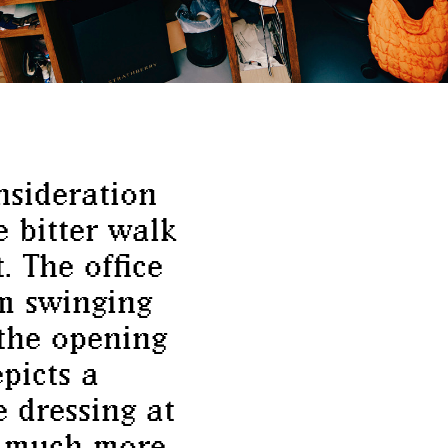
nsideration
e bitter walk
. The office
um swinging
 the opening
picts a
 dressing at
is much more