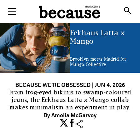
ABOUT
search
Eckhaus Latta x
Mango
Brooklyn meets Madrid for
Mango Collective
BECAUSE WE'RE OBSESSED
| JUN 4, 2026
From frog-eyed bikinis to swamp-coloured
jeans, the Eckhaus Latta x Mango collab
makes minimalism an experiment in play.
By Amelia McGarvey
share