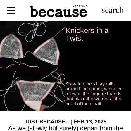
search
Knickers in a
Twist
As Valentine's Day rolls
around the corner, we select
a few of the lingerie brands
that place the wearer at the
heart of their craft
JUST BECAUSE...
| FEB 13, 2025
As we (slowly but surely) depart from the