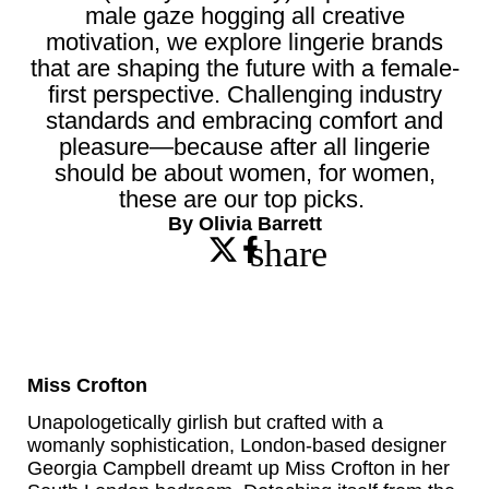
male gaze hogging all creative
motivation, we explore lingerie brands
that are shaping the future with a female-
first perspective. Challenging industry
standards and embracing comfort and
pleasure—because after all lingerie
should be about women, for women,
these are our top picks.
By Olivia Barrett
share
Miss Crofton
Unapologetically girlish but crafted with a
womanly sophistication, London-based designer
Georgia Campbell dreamt up Miss Crofton in her