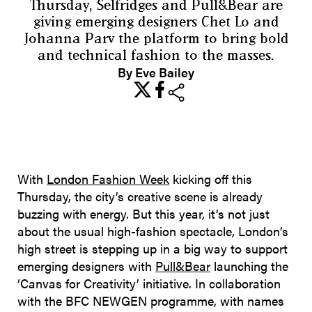
Thursday, Selfridges and Pull&Bear are
giving emerging designers Chet Lo and
Johanna Parv the platform to bring bold
and technical fashion to the masses.
By Eve Bailey
share
With
London Fashion Week
kicking off this
Thursday, the city’s creative scene is already
buzzing with energy. But this year, it’s not just
about the usual high-fashion spectacle, London’s
high street is stepping up in a big way to support
emerging designers with
Pull&Bear
launching the
‘Canvas for Creativity’ initiative. In collaboration
with the BFC NEWGEN programme, with names