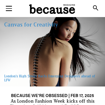
ABOUT
search
Canvas for Creativity
London’s High Street Backs Emerging Designers ahead of
LFW
BECAUSE WE'RE OBSESSED
| FEB 17, 2025
As London Fashion Week kicks off this