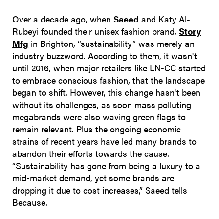
Over a decade ago, when
Saeed
and Katy Al-
Rubeyi founded their unisex fashion brand,
Story
Mfg
in Brighton, “sustainability” was merely an
industry buzzword. According to them, it wasn't
until 2016, when major retailers like LN-CC started
to embrace conscious fashion, that the landscape
began to shift. However, this change hasn't been
without its challenges, as soon mass polluting
megabrands were also waving green flags to
remain relevant. Plus the ongoing economic
strains of recent years have led many brands to
abandon their efforts towards the cause.
“Sustainability has gone from being a luxury to a
mid-market demand, yet some brands are
dropping it due to cost increases,” Saeed tells
Because.