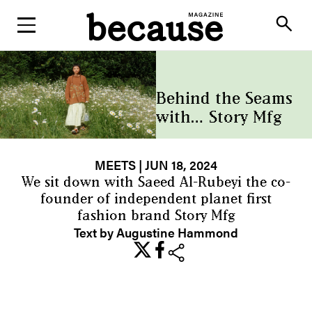
ABOUT
search
Behind the Seams
with… Story Mfg
MEETS
| JUN 18, 2024
We sit down with Saeed Al-Rubeyi the co-
founder of independent planet first
fashion brand Story Mfg
Text by Augustine Hammond
share