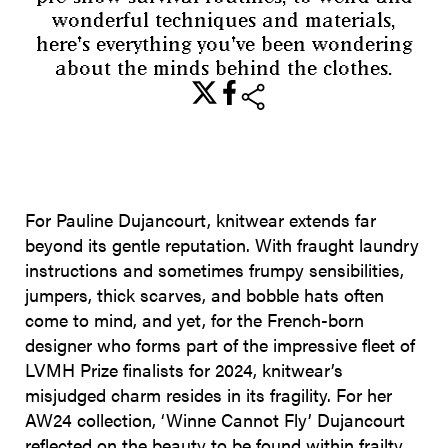
wonderful techniques and materials,
here's everything you've been wondering
about the minds behind the clothes.
share
For Pauline Dujancourt, knitwear extends far
beyond its gentle reputation. With fraught laundry
instructions and sometimes frumpy sensibilities,
jumpers, thick scarves, and bobble hats often
come to mind, and yet, for the French-born
designer who forms part of the impressive fleet of
LVMH Prize finalists for 2024, knitwear’s
misjudged charm resides in its fragility. For her
AW24 collection, ‘Winne Cannot Fly’ Dujancourt
reflected on the beauty to be found within frailty,