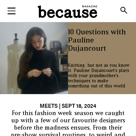
ABOUT
search
10 Questions with
Pauline
Dujancourt
Knitting, but not as you know
it. Pauline Dujancourt’s plays
with your grandmother’s
techniques to make
something out of this world
MEETS
| SEPT 18, 2024
For this fashion week season we caught
up with a few of our favourite designers
before the madness ensues. From their
pre-show survival routines, to weird and