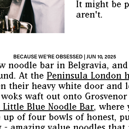
It might be p
aren't.
BECAUSE WE'RE OBSESSED
| JUN 10, 2025
ew
noodle
bar in Belgravia, and 
und. At the
Peninsula London h
n their heavy white door and l
 woks waft out onto Grosvenor 
Little Blue
Noodle
Bar
, where 
up of four bowls of honest, pu
y - amazing value
noodles
that