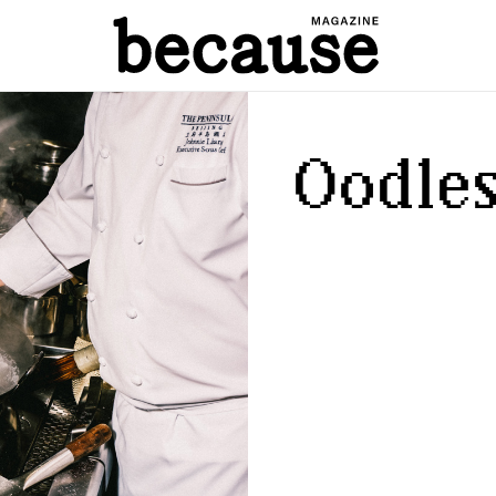
Oodles