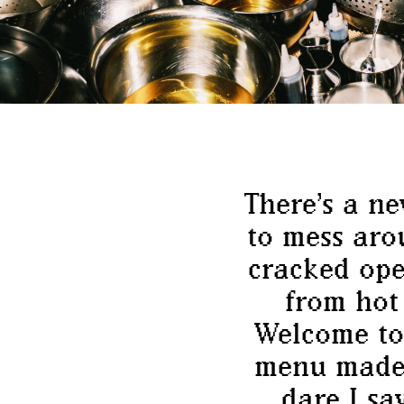
There’s a n
to mess aro
cracked ope
from hot
Welcome to
menu made 
dare I sa