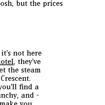
osh, but the prices
it’s not here
otel
, they’ve
et the steam
Crescent.
you’ll find a
nchy, and -
 make you