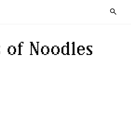
search
 of
Noodles