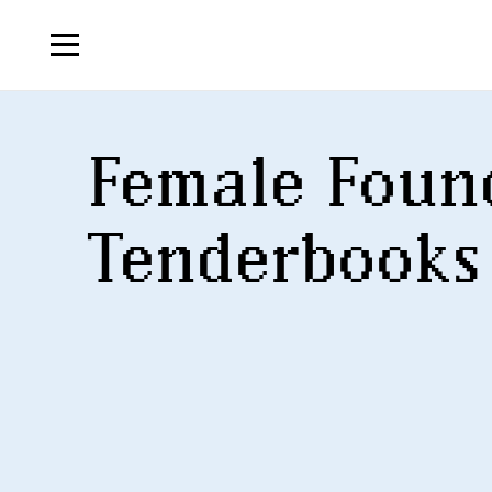
Female Foun
Tenderbooks