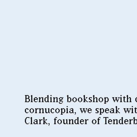
Blending bookshop with 
cornucopia, we speak wi
Clark, founder of Tender