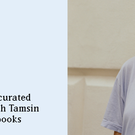
curated
th Tamsin
books