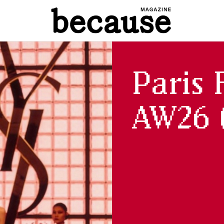
Paris 
AW26 (