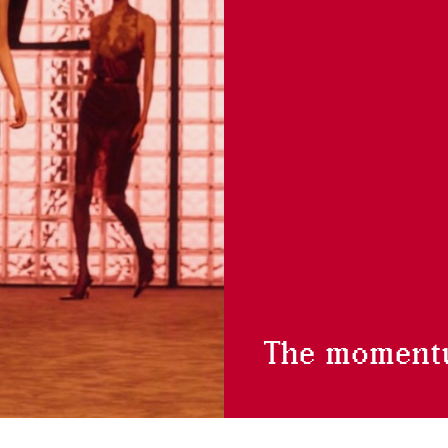
The moment