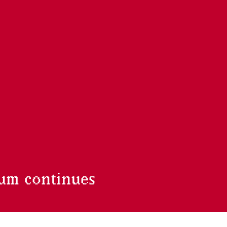
um continues