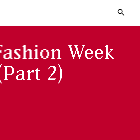
search
Fashion Week
Part 2)