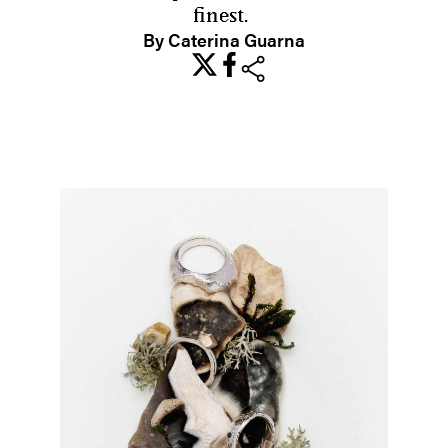
finest.
By Caterina Guarna
share