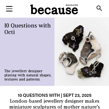
ABOUT
search
10 Questions with
Octi
The jewellery designer
playing with natural shapes,
textures and patterns.
10 QUESTIONS WITH
| SEPT 23, 2025
London-based jewellery designer makes
miniature sculptures of mother nature's