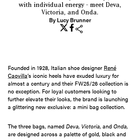
with individual energy - meet Deva,
Victoria, and Onda.
By Lucy Brunner
share
Founded in 1928, Italian shoe designer
René
Caovilla
’s iconic heels have exuded luxury for
almost a century and their FW25/26 collection is
no exception. For loyal customers looking to
further elevate their looks, the brand is launching
a glittering new exclusive: a mini bag collection.
The three bags, named
Deva
,
Victoria
, and
Onda
,
are designed across a palette of gold, black and