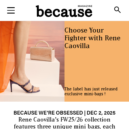
ABOUT
search
Choose Your
Fighter with Rene
Caovilla
The label has just released
exclusive mini-bags !
BECAUSE WE'RE OBSESSED
| DEC 2, 2025
Rene Caovilla's FW25/26 collection
features three unique mini bags, each