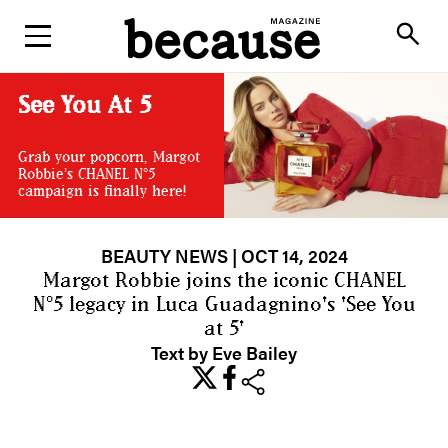
ABOUT
search
See You At 5
Grab your popcorn, Margot
Robbie’s CHANEL N°5
campaign is finally here!
BEAUTY NEWS
| OCT 14, 2024
Margot Robbie joins the iconic CHANEL
N°5 legacy in Luca Guadagnino's 'See You
at 5'
Text by Eve Bailey
share