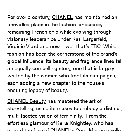
For over a century,
CHANEL
has maintained an
unrivalled place in the fashion landscape,
remaining French chic while evolving through
visionary leaderships under Karl Largerfeld,
Virginie Viard
and now… well that’s TBC. While
fashion has been the cornerstone of the brand’s
global influence, its beauty and fragrance lines tell
an equally compelling story, one that is largely
written by the women who front its campaigns,
each adding a new chapter to the house’s
enduring legacy of beauty.
CHANEL Beauty
has mastered the art of
storytelling, using its muses to embody a distinct,
multi-faceted vision of femininity. From the
effortless glamour of Keira Knightley, who has
graced the face of CHANEL’s Coco Mademoiselle