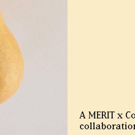
A MERIT x C
collaboratio