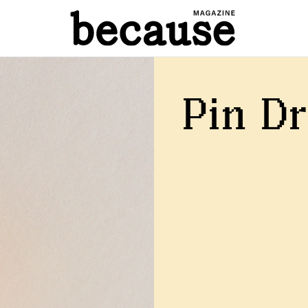
Pin D